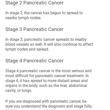
Stage 2 Pancreatic Cancer
In stage 2, the cancer has begun to spread to
nearby lymph nodes.
Stage 3 Pancreatic Cancer
In stage 3, pancreatic cancer spreads to nearby
blood vessels as well. It will also continue to affect
lymph nodes and spread.
Stage 4 Pancreatic Cancer
Stage 4 pancreatic cancer is the most serious and
most difficult for pancreatic cancer treatment. In
stage 4, it has spread to more distant areas and
organs in the body, such as the liver, abdominal
cavity, or lungs.
If you are diagnosed with pancreatic cancer, be
sure you understand the diagnosis and stage fully.