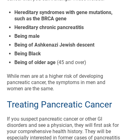
Hereditary syndromes with gene mutations,
such as the BRCA gene
Hereditary chronic pancreatitis
Being male
Being of Ashkenazi Jewish descent
Being Black
Being of older age
(45 and over)
While men are at a higher risk of developing
pancreatic cancer, the symptoms in men and
women are the same.
Treating Pancreatic Cancer
If you suspect pancreatic cancer or other GI
disorders and see a physician, they will first ask for
your comprehensive health history. They will be
especially interested in former cases of pancreatitis