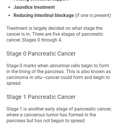
Jaundice treatment
Reducing intestinal blockage
(if one is present)
Treatment is largely decided on what stage the
cancer is in. There are five stages of pancreatic
cancer, Stages 0 through 4.
Stage 0 Pancreatic Cancer
Stage 0 marks when abnormal cells begin to form
in the lining of the pancreas. This is also known as
carcinoma in situ—cancer could form and begin to
spread.
Stage 1 Pancreatic Cancer
Stage 1 is another early stage of pancreatic cancer,
where a cancerous tumor has formed in the
pancreas but has not begun to spread.