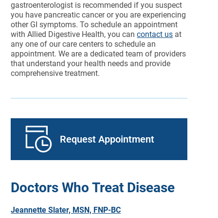
gastroenterologist is recommended if you suspect
you have pancreatic cancer or you are experiencing
other GI symptoms. To schedule an appointment
with Allied Digestive Health, you can
contact us
at
any one of our care centers to schedule an
appointment. We are a dedicated team of providers
that understand your health needs and provide
comprehensive treatment.
Request Appointment
Doctors Who Treat Disease
Jeannette Slater, MSN, FNP-BC