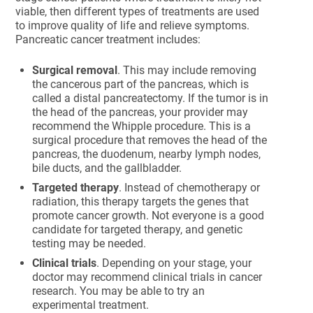
viable, then different types of treatments are used
to improve quality of life and relieve symptoms.
Pancreatic cancer treatment includes:
Surgical removal
. This may include removing
the cancerous part of the pancreas, which is
called a distal pancreatectomy. If the tumor is in
the head of the pancreas, your provider may
recommend the Whipple procedure. This is a
surgical procedure that removes the head of the
pancreas, the duodenum, nearby lymph nodes,
bile ducts, and the gallbladder.
Targeted therapy
. Instead of chemotherapy or
radiation, this therapy targets the genes that
promote cancer growth. Not everyone is a good
candidate for targeted therapy, and genetic
testing may be needed.
Clinical trials
. Depending on your stage, your
doctor may recommend clinical trials in cancer
research. You may be able to try an
experimental treatment.