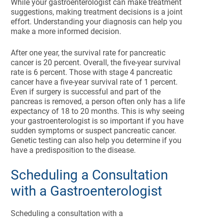
While your gastroenterologist can make treatment
suggestions, making treatment decisions is a joint
effort. Understanding your diagnosis can help you
make a more informed decision.
After one year, the survival rate for pancreatic
cancer is 20 percent. Overall, the five-year survival
rate is 6 percent. Those with stage 4 pancreatic
cancer have a five-year survival rate of 1 percent.
Even if surgery is successful and part of the
pancreas is removed, a person often only has a life
expectancy of 18 to 20 months. This is why seeing
your gastroenterologist is so important if you have
sudden symptoms or suspect pancreatic cancer.
Genetic testing can also help you determine if you
have a predisposition to the disease.
Scheduling a Consultation
with a Gastroenterologist
Scheduling a consultation with a