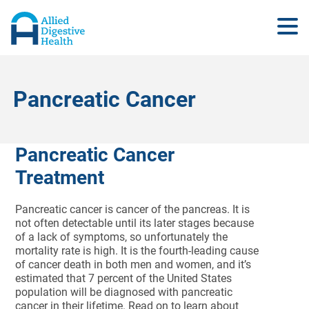
Pancreatic Cancer
Pancreatic Cancer
Treatment
Pancreatic cancer is cancer of the pancreas. It is
not often detectable until its later stages because
of a lack of symptoms, so unfortunately the
mortality rate is high. It is the fourth-leading cause
of cancer death in both men and women, and it’s
estimated that 7 percent of the United States
population will be diagnosed with pancreatic
cancer in their lifetime. Read on to learn about