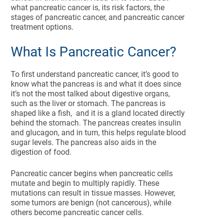
what pancreatic cancer is, its risk factors, the
stages of pancreatic cancer, and pancreatic cancer
treatment options.
What Is Pancreatic Cancer?
To first understand pancreatic cancer, it’s good to
know what the pancreas is and what it does since
it’s not the most talked about digestive organs,
such as the liver or stomach. The pancreas is
shaped like a fish, and it is a gland located directly
behind the stomach. The pancreas creates insulin
and glucagon, and in turn, this helps regulate blood
sugar levels. The pancreas also aids in the
digestion of food.
Pancreatic cancer begins when pancreatic cells
mutate and begin to multiply rapidly. These
mutations can result in tissue masses. However,
some tumors are benign (not cancerous), while
others become pancreatic cancer cells.