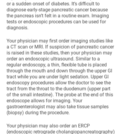
or a sudden onset of diabetes. It’s difficult to
diagnose early-stage pancreatic cancer because
the pancreas isn’t felt in a routine exam. Imaging
tests or endoscopic procedures can be used for
diagnosis.
Your physician may first order imaging studies like
a CT scan or MRI. If suspicion of pancreatic cancer
is raised in these studies, then your physician may
order an endoscopic ultrasound. Similar to a
regular endoscopy, a thin, flexible tube is placed
through the mouth and down through the upper GI
tract while you are under light sedation. Upper GI
endoscopy procedures allow the doctor to see the
tract from the throat to the duodenum (upper part
of the small intestine). The probe at the end of this
endoscope allows for imaging. Your
gastroenterologist may also take tissue samples
(biopsy) during the procedure.
Your physician may also order an ERCP
(endoscopic retrograde cholangiopancreatography)