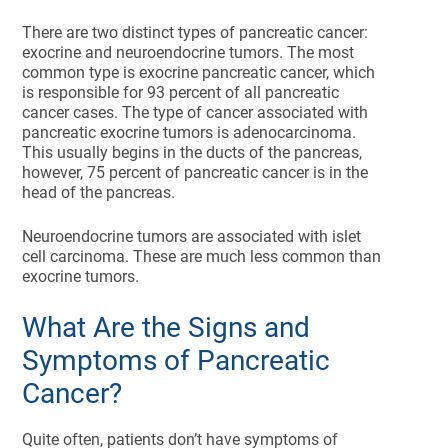
There are two distinct types of pancreatic cancer:
exocrine and neuroendocrine tumors. The most
common type is exocrine pancreatic cancer, which
is responsible for 93 percent of all pancreatic
cancer cases. The type of cancer associated with
pancreatic exocrine tumors is adenocarcinoma.
This usually begins in the ducts of the pancreas,
however, 75 percent of pancreatic cancer is in the
head of the pancreas.
Neuroendocrine tumors are associated with islet
cell carcinoma. These are much less common than
exocrine tumors.
What Are the Signs and
Symptoms of Pancreatic
Cancer?
Quite often, patients don’t have symptoms of