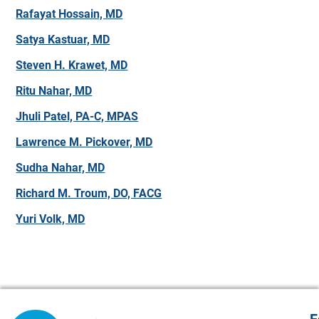
Rafayat Hossain, MD
Satya Kastuar, MD
Steven H. Krawet, MD
Ritu Nahar, MD
Jhuli Patel, PA-C, MPAS
Lawrence M. Pickover, MD
Sudha Nahar, MD
Richard M. Troum, DO, FACG
Yuri Volk, MD