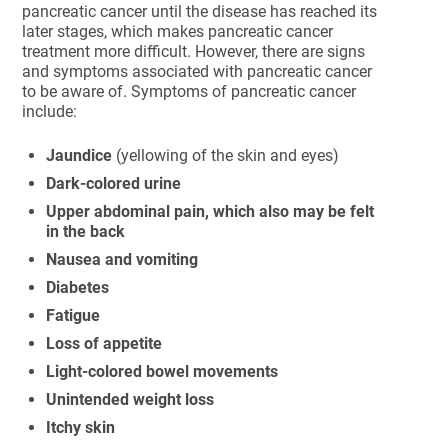
pancreatic cancer until the disease has reached its
later stages, which makes pancreatic cancer
treatment more difficult. However, there are signs
and symptoms associated with pancreatic cancer
to be aware of. Symptoms of pancreatic cancer
include:
Jaundice
(yellowing of the skin and eyes)
Dark-colored urine
Upper abdominal pain, which also may be felt
in the back
Nausea and vomiting
Diabetes
Fatigue
Loss of appetite
Light-colored bowel movements
Unintended weight loss
Itchy skin