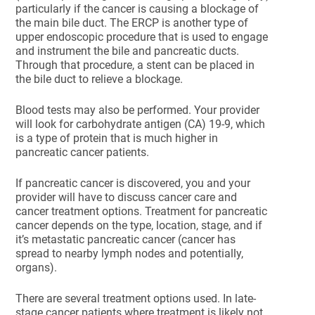
particularly if the cancer is causing a blockage of
the main bile duct. The ERCP is another type of
upper endoscopic procedure that is used to engage
and instrument the bile and pancreatic ducts.
Through that procedure, a stent can be placed in
the bile duct to relieve a blockage.
Blood tests may also be performed. Your provider
will look for carbohydrate antigen (CA) 19-9, which
is a type of protein that is much higher in
pancreatic cancer patients.
If pancreatic cancer is discovered, you and your
provider will have to discuss cancer care and
cancer treatment options. Treatment for pancreatic
cancer depends on the type, location, stage, and if
it’s metastatic pancreatic cancer (cancer has
spread to nearby lymph nodes and potentially,
organs).
There are several treatment options used. In late-
stage cancer patients where treatment is likely not