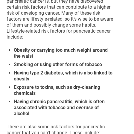
pancreatic cancer is, but they have discovered
certain risk factors that can contribute to a higher
risk of developing cancer. Many of these risk
factors are lifestyle-related, so it’s wise to be aware
of them and possibly change some habits.
Lifestyle-related risk factors for pancreatic cancer
include:
Obesity or carrying too much weight around
the waist
Smoking or using other forms of tobacco
Having type 2 diabetes, which is also linked to
obesity
Exposure to toxins, such as dry-cleaning
chemicals
Having chronic pancreatitis, which is often
associated with tobacco and overuse of
alcohol
There are also some risk factors for pancreatic
cancer that you can’t change. These include: