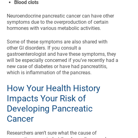
Blood clots
Neuroendocrine pancreatic cancer can have other
symptoms due to the overproduction of certain
hormones with various metabolic activities.
Some of these symptoms are also shared with
other GI disorders. If you consult a
gastroenterologist and have these symptoms, they
will be especially concerned if you’ve recently had a
new case of diabetes or have had pancreatitis,
which is inflammation of the pancreas.
How Your Health History
Impacts Your Risk of
Developing Pancreatic
Cancer
Researchers aren’t sure what the cause of