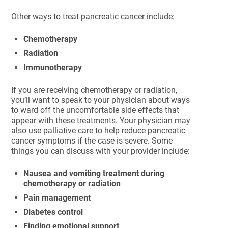
Other ways to treat pancreatic cancer include:
Chemotherapy
Radiation
Immunotherapy
If you are receiving chemotherapy or radiation,
you’ll want to speak to your physician about ways
to ward off the uncomfortable side effects that
appear with these treatments. Your physician may
also use palliative care to help reduce pancreatic
cancer symptoms if the case is severe. Some
things you can discuss with your provider include:
Nausea and vomiting treatment during
chemotherapy or radiation
Pain management
Diabetes control
Finding emotional support