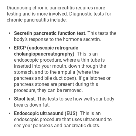
Diagnosing chronic pancreatitis requires more
testing and is more involved. Diagnostic tests for
chronic pancreatitis include:
Secretin pancreatic function test
. This tests the
body’s response to the hormone secretin.
ERCP (endoscopic retrograde
cholangiopancreatography)
. This is an
endoscopic procedure, where a thin tube is
inserted into your mouth, down through the
stomach, and to the ampulla (where the
pancreas and bile duct open). If gallstones or
pancreas stones are present during this
procedure, they can be removed.
Stool test
. This tests to see how well your body
breaks down fat.
Endoscopic ultrasound (EUS)
. This is an
endoscopic procedure that uses ultrasound to
see your pancreas and pancreatic ducts.