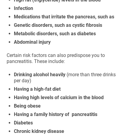
Infection
Medications that irritate the pancreas, such as
Genetic disorders, such as cystic fibrosis
Metabolic disorders, such as diabetes
Abdominal injury
Certain risk factors can also predispose you to
pancreatitis. These include:
Drinking alcohol heavily
(more than three drinks
per day)
Having a high-fat diet
Having high levels of calcium in the blood
Being obese
Having a family history of pancreatitis
Diabetes
Chronic kidney disease