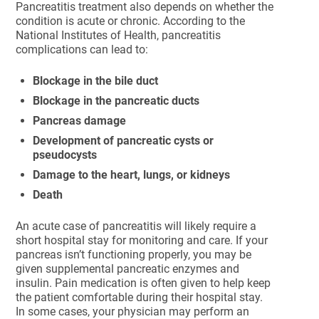
Pancreatitis treatment also depends on whether the
condition is acute or chronic. According to the
National Institutes of Health, pancreatitis
complications can lead to:
Blockage in the bile duct
Blockage in the pancreatic ducts
Pancreas damage
Development of pancreatic cysts or
pseudocysts
Damage to the heart, lungs, or kidneys
Death
An acute case of pancreatitis will likely require a
short hospital stay for monitoring and care. If your
pancreas isn’t functioning properly, you may be
given supplemental pancreatic enzymes and
insulin. Pain medication is often given to help keep
the patient comfortable during their hospital stay.
In some cases, your physician may perform an