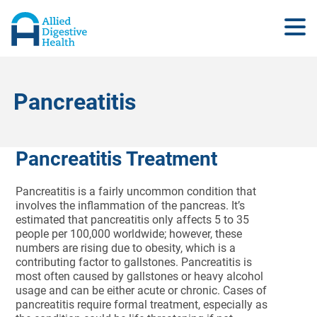
Pancreatitis
Pancreatitis Treatment
Pancreatitis is a fairly uncommon condition that
involves the inflammation of the pancreas. It’s
estimated that pancreatitis only affects 5 to 35
people per 100,000 worldwide; however, these
numbers are rising due to obesity, which is a
contributing factor to gallstones. Pancreatitis is
most often caused by gallstones or heavy alcohol
usage and can be either acute or chronic. Cases of
pancreatitis require formal treatment, especially as