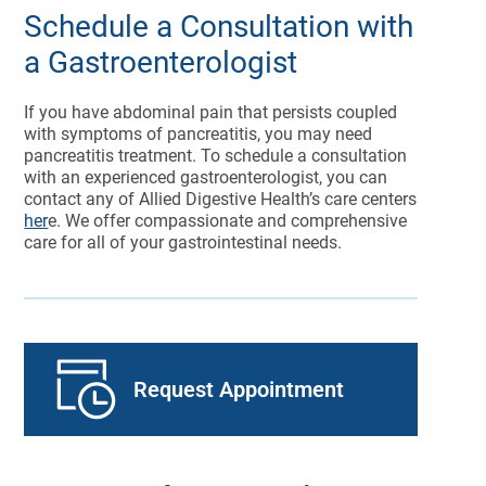
Schedule a Consultation with
a Gastroenterologist
If you have abdominal pain that persists coupled
with symptoms of pancreatitis, you may need
pancreatitis treatment. To schedule a consultation
with an experienced gastroenterologist, you can
contact any of Allied Digestive Health’s care centers
her
e. We offer compassionate and comprehensive
care for all of your gastrointestinal needs.
Request Appointment