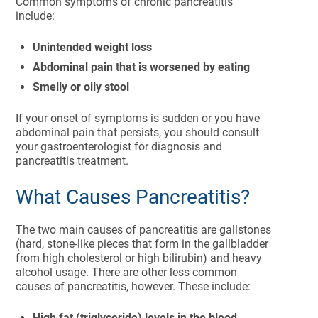
Common symptoms of chronic pancreatitis
include:
Unintended weight loss
Abdominal pain that is worsened by eating
Smelly or oily stool
If your onset of symptoms is sudden or you have
abdominal pain that persists, you should consult
your gastroenterologist for diagnosis and
pancreatitis treatment.
What Causes Pancreatitis?
The two main causes of pancreatitis are gallstones
(hard, stone-like pieces that form in the gallbladder
from high cholesterol or high bilirubin) and heavy
alcohol usage. There are other less common
causes of pancreatitis, however. These include:
High fat (triglyceride) levels in the blood