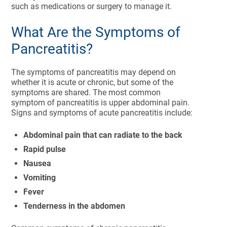
such as medications or surgery to manage it.
What Are the Symptoms of
Pancreatitis?
The symptoms of pancreatitis may depend on
whether it is acute or chronic, but some of the
symptoms are shared. The most common
symptom of pancreatitis is upper abdominal pain.
Signs and symptoms of acute pancreatitis include:
Abdominal pain that can radiate to the back
Rapid pulse
Nausea
Vomiting
Fever
Tenderness in the abdomen