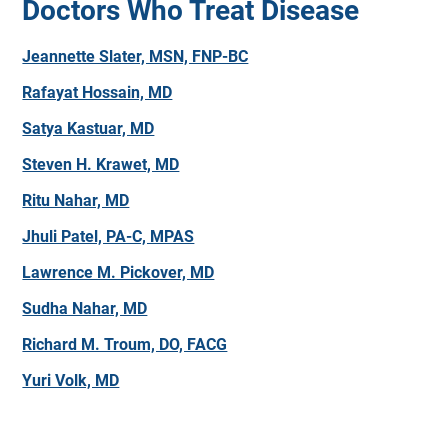
Doctors Who Treat Disease
Jeannette Slater, MSN, FNP-BC
Rafayat Hossain, MD
Satya Kastuar, MD
Steven H. Krawet, MD
Ritu Nahar, MD
Jhuli Patel, PA-C, MPAS
Lawrence M. Pickover, MD
Sudha Nahar, MD
Richard M. Troum, DO, FACG
Yuri Volk, MD