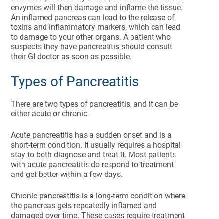
enzymes will then damage and inflame the tissue.
An inflamed pancreas can lead to the release of
toxins and inflammatory markers, which can lead
to damage to your other organs. A patient who
suspects they have pancreatitis should consult
their GI doctor as soon as possible.
Types of Pancreatitis
There are two types of pancreatitis, and it can be
either acute or chronic.
Acute pancreatitis has a sudden onset and is a
short-term condition. It usually requires a hospital
stay to both diagnose and treat it. Most patients
with acute pancreatitis do respond to treatment
and get better within a few days.
Chronic pancreatitis is a long-term condition where
the pancreas gets repeatedly inflamed and
damaged over time. These cases require treatment