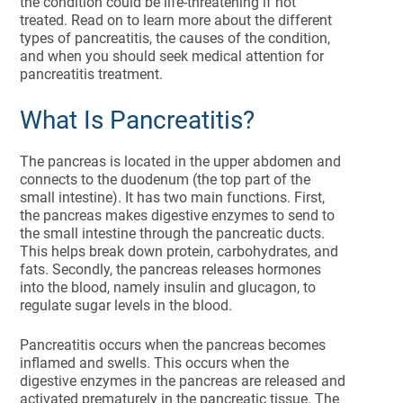
the condition could be life-threatening if not
treated. Read on to learn more about the different
types of pancreatitis, the causes of the condition,
and when you should seek medical attention for
pancreatitis treatment.
What Is Pancreatitis?
The pancreas is located in the upper abdomen and
connects to the duodenum (the top part of the
small intestine). It has two main functions. First,
the pancreas makes digestive enzymes to send to
the small intestine through the pancreatic ducts.
This helps break down protein, carbohydrates, and
fats. Secondly, the pancreas releases hormones
into the blood, namely insulin and glucagon, to
regulate sugar levels in the blood.
Pancreatitis occurs when the pancreas becomes
inflamed and swells. This occurs when the
digestive enzymes in the pancreas are released and
activated prematurely in the pancreatic tissue. The