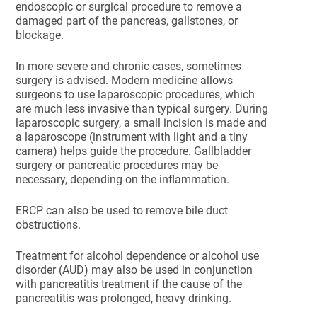
endoscopic or surgical procedure to remove a
damaged part of the pancreas, gallstones, or
blockage.
In more severe and chronic cases, sometimes
surgery is advised. Modern medicine allows
surgeons to use laparoscopic procedures, which
are much less invasive than typical surgery. During
laparoscopic surgery, a small incision is made and
a laparoscope (instrument with light and a tiny
camera) helps guide the procedure. Gallbladder
surgery or pancreatic procedures may be
necessary, depending on the inflammation.
ERCP can also be used to remove bile duct
obstructions.
Treatment for alcohol dependence or alcohol use
disorder (AUD) may also be used in conjunction
with pancreatitis treatment if the cause of the
pancreatitis was prolonged, heavy drinking.