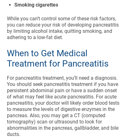
Smoking cigarettes
While you can’t control some of these risk factors,
you can reduce your risk of developing pancreatitis
by limiting alcohol intake, quitting smoking, and
adhering to a low-fat diet.
When to Get Medical
Treatment for Pancreatitis
For pancreatitis treatment, you’ll need a diagnosis.
You should seek pancreatitis treatment if you have
persistent abdominal pain or have a sudden onset
of what may feel like acute pancreatitis. For acute
pancreatitis, your doctor will likely order blood tests
to measure the levels of digestive enzymes in the
pancreas. Also, you may get a CT (computed
tomography) scan or ultrasound to look for
abnormalities in the pancreas, gallbladder, and bile
ducts.