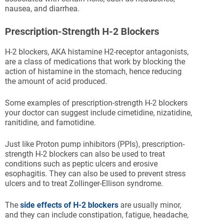
nausea, and diarrhea.
Prescription-Strength H-2 Blockers
H-2 blockers, AKA histamine H2-receptor antagonists,
are a class of medications that work by blocking the
action of histamine in the stomach, hence reducing
the amount of acid produced.
Some examples of prescription-strength H-2 blockers
your doctor can suggest include cimetidine, nizatidine,
ranitidine, and famotidine.
Just like Proton pump inhibitors (PPIs), prescription-
strength H-2 blockers can also be used to treat
conditions such as peptic ulcers and erosive
esophagitis. They can also be used to prevent stress
ulcers and to treat Zollinger-Ellison syndrome.
The
side effects of H-2 blockers
are usually minor,
and they can include constipation, fatigue, headache,