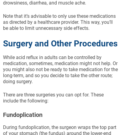
drowsiness, diarrhea, and muscle ache.
Note that it’s advisable to only use these medications
as directed by a healthcare provider. This way, you’ll
be able to limit unnecessary side effects.
Surgery and Other Procedures
While acid reflux in adults can be controlled by
medication, sometimes, medication might not help. Or
you might also not be ready to take medication for the
long-term, and so you decide to take the other route;
doing surgery.
There are three surgeries you can opt for. These
include the following:
Fundoplication
During fundoplication, the surgeon wraps the top part
of your stomach (the fundus) around the lower-end