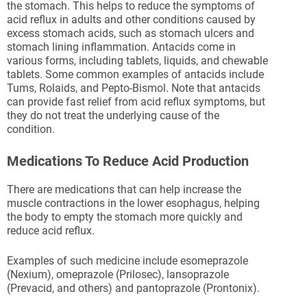
the stomach. This helps to reduce the symptoms of
acid reflux in adults and other conditions caused by
excess stomach acids, such as stomach ulcers and
stomach lining inflammation. Antacids come in
various forms, including tablets, liquids, and chewable
tablets. Some common examples of antacids include
Tums, Rolaids, and Pepto-Bismol. Note that antacids
can provide fast relief from acid reflux symptoms, but
they do not treat the underlying cause of the
condition.
Medications To Reduce Acid Production
There are medications that can help increase the
muscle contractions in the lower esophagus, helping
the body to empty the stomach more quickly and
reduce acid reflux.
Examples of such medicine include esomeprazole
(Nexium), omeprazole (Prilosec), lansoprazole
(Prevacid, and others) and pantoprazole (Prontonix).