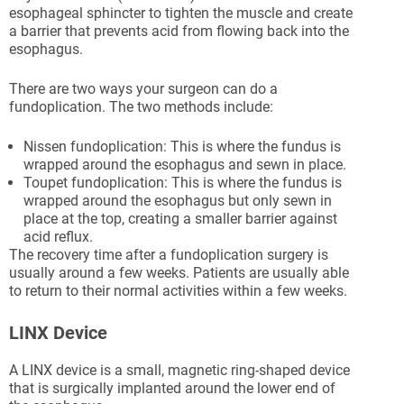
esophageal sphincter to tighten the muscle and create
a barrier that prevents acid from flowing back into the
esophagus.
There are two ways your surgeon can do a
fundoplication. The two methods include:
Nissen fundoplication: This is where the fundus is
wrapped around the esophagus and sewn in place.
Toupet fundoplication: This is where the fundus is
wrapped around the esophagus but only sewn in
place at the top, creating a smaller barrier against
acid reflux.
The recovery time after a fundoplication surgery is
usually around a few weeks. Patients are usually able
to return to their normal activities within a few weeks.
LINX Device
A LINX device is a small, magnetic ring-shaped device
that is surgically implanted around the lower end of