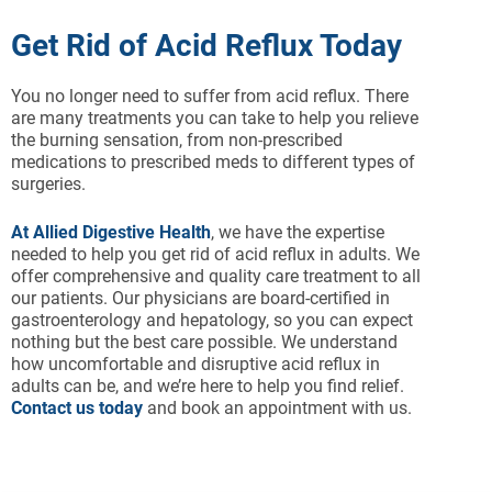
Get Rid of Acid Reflux Today
You no longer need to suffer from acid reflux. There
are many treatments you can take to help you relieve
the burning sensation, from non-prescribed
medications to prescribed meds to different types of
surgeries.
At Allied Digestive Health
, we have the expertise
needed to help you get rid of acid reflux in adults. We
offer comprehensive and quality care treatment to all
our patients. Our physicians are board-certified in
gastroenterology and hepatology, so you can expect
nothing but the best care possible. We understand
how uncomfortable and disruptive acid reflux in
adults can be, and we’re here to help you find relief.
Contact us today
and book an appointment with us.