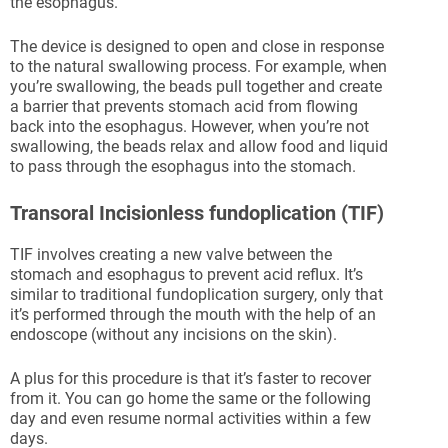
the esophagus.
The device is designed to open and close in response
to the natural swallowing process. For example, when
you’re swallowing, the beads pull together and create
a barrier that prevents stomach acid from flowing
back into the esophagus. However, when you’re not
swallowing, the beads relax and allow food and liquid
to pass through the esophagus into the stomach.
Transoral Incisionless fundoplication (TIF)
TIF involves creating a new valve between the
stomach and esophagus to prevent acid reflux. It’s
similar to traditional fundoplication surgery, only that
it’s performed through the mouth with the help of an
endoscope (without any incisions on the skin).
A plus for this procedure is that it’s faster to recover
from it. You can go home the same or the following
day and even resume normal activities within a few
days.