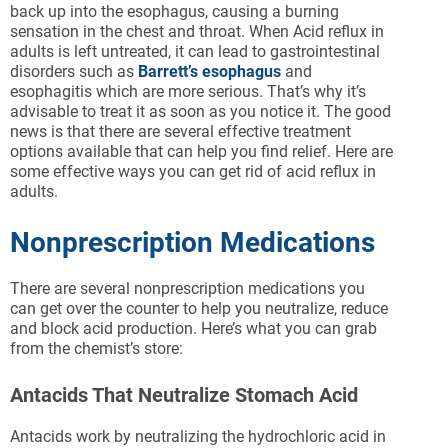
back up into the esophagus, causing a burning
sensation in the chest and throat. When Acid reflux in
adults is left untreated, it can lead to gastrointestinal
disorders such as
Barrett’s esophagus
and
esophagitis which are more serious. That’s why it’s
advisable to treat it as soon as you notice it. The good
news is that there are several effective treatment
options available that can help you find relief. Here are
some effective ways you can get rid of acid reflux in
adults.
Nonprescription Medications
There are several nonprescription medications you
can get over the counter to help you neutralize, reduce
and block acid production. Here’s what you can grab
from the chemist’s store:
Antacids That Neutralize Stomach Acid
Antacids work by neutralizing the hydrochloric acid in