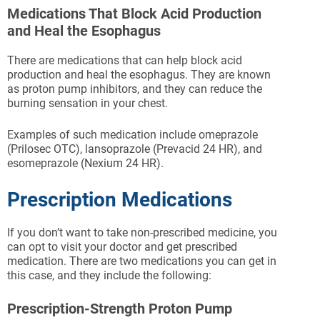
Medications That Block Acid Production
and Heal the Esophagus
There are medications that can help block acid
production and heal the esophagus. They are known
as proton pump inhibitors, and they can reduce the
burning sensation in your chest.
Examples of such medication include omeprazole
(Prilosec OTC), lansoprazole (Prevacid 24 HR), and
esomeprazole (Nexium 24 HR).
Prescription Medications
If you don’t want to take non-prescribed medicine, you
can opt to visit your doctor and get prescribed
medication. There are two medications you can get in
this case, and they include the following:
Prescription-Strength Proton Pump