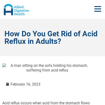
How Do You Get Rid of Acid
Reflux in Adults?
February 16, 2023
Acid reflux occurs when acid from the stomach flows