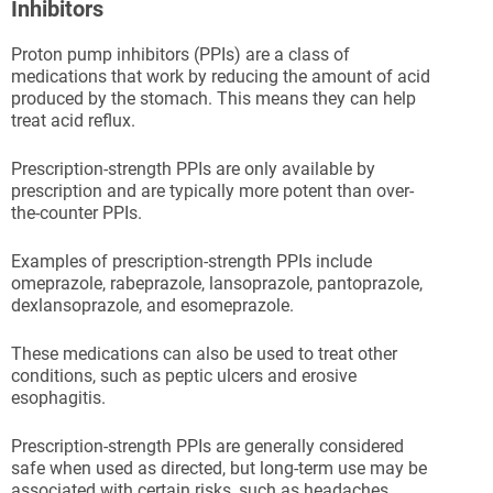
Inhibitors
Proton pump inhibitors (PPIs) are a class of
medications that work by reducing the amount of acid
produced by the stomach. This means they can help
treat acid reflux.
Prescription-strength PPIs are only available by
prescription and are typically more potent than over-
the-counter PPIs.
Examples of prescription-strength PPIs include
omeprazole, rabeprazole, lansoprazole, pantoprazole,
dexlansoprazole, and esomeprazole.
These medications can also be used to treat other
conditions, such as peptic ulcers and erosive
esophagitis.
Prescription-strength PPIs are generally considered
safe when used as directed, but long-term use may be
associated with certain risks, such as headaches,