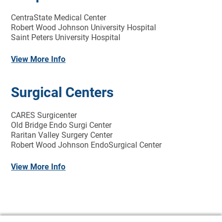
CentraState Medical Center
Robert Wood Johnson University Hospital
Saint Peters University Hospital
View More Info
Surgical Centers
CARES Surgicenter
Old Bridge Endo Surgi Center
Raritan Valley Surgery Center
Robert Wood Johnson EndoSurgical Center
View More Info