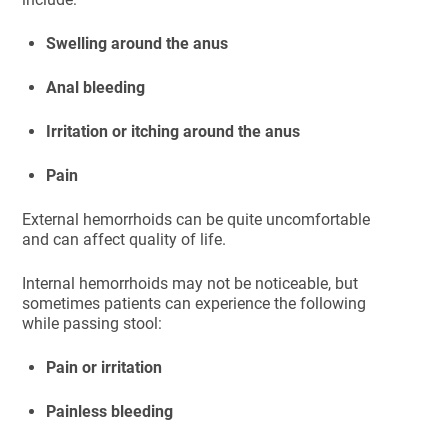
Swelling around the anus
Anal bleeding
Irritation or itching around the anus
Pain
External hemorrhoids can be quite uncomfortable
and can affect quality of life.
Internal hemorrhoids may not be noticeable, but
sometimes patients can experience the following
while passing stool:
Pain or irritation
Painless bleeding