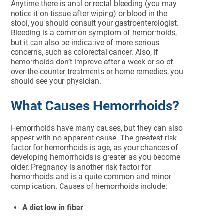
Anytime there is anal or rectal bleeding (you may
notice it on tissue after wiping) or blood in the
stool, you should consult your gastroenterologist.
Bleeding is a common symptom of hemorrhoids,
but it can also be indicative of more serious
concerns, such as colorectal cancer. Also, if
hemorrhoids don’t improve after a week or so of
over-the-counter treatments or home remedies, you
should see your physician.
What Causes Hemorrhoids?
Hemorrhoids have many causes, but they can also
appear with no apparent cause. The greatest risk
factor for hemorrhoids is age, as your chances of
developing hemorrhoids is greater as you become
older. Pregnancy is another risk factor for
hemorrhoids and is a quite common and minor
complication. Causes of hemorrhoids include:
A diet low in fiber