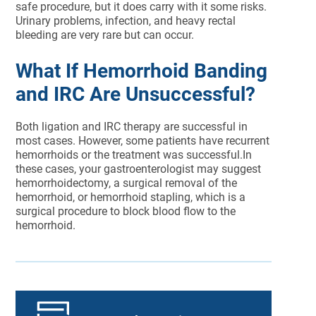
safe procedure, but it does carry with it some risks.
Urinary problems, infection, and heavy rectal
bleeding are very rare but can occur.
What If Hemorrhoid Banding
and IRC Are Unsuccessful?
Both ligation and IRC therapy are successful in
most cases. However, some patients have recurrent
hemorrhoids or the treatment was successful.In
these cases, your gastroenterologist may suggest
hemorrhoidectomy, a surgical removal of the
hemorrhoid, or hemorrhoid stapling, which is a
surgical procedure to block blood flow to the
hemorrhoid.