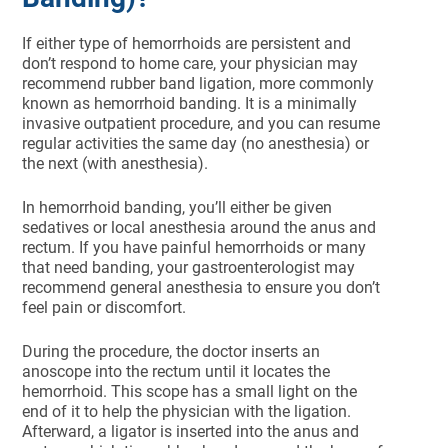
If either type of hemorrhoids are persistent and
don’t respond to home care, your physician may
recommend rubber band ligation, more commonly
known as hemorrhoid banding. It is a minimally
invasive outpatient procedure, and you can resume
regular activities the same day (no anesthesia) or
the next (with anesthesia).
In hemorrhoid banding, you’ll either be given
sedatives or local anesthesia around the anus and
rectum. If you have painful hemorrhoids or many
that need banding, your gastroenterologist may
recommend general anesthesia to ensure you don’t
feel pain or discomfort.
During the procedure, the doctor inserts an
anoscope into the rectum until it locates the
hemorrhoid. This scope has a small light on the
end of it to help the physician with the ligation.
Afterward, a ligator is inserted into the anus and