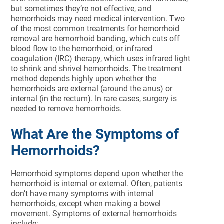
but sometimes they’re not effective, and
hemorrhoids may need medical intervention. Two
of the most common treatments for hemorrhoid
removal are hemorrhoid banding, which cuts off
blood flow to the hemorrhoid, or infrared
coagulation (IRC) therapy, which uses infrared light
to shrink and shrivel hemorrhoids. The treatment
method depends highly upon whether the
hemorrhoids are external (around the anus) or
internal (in the rectum). In rare cases, surgery is
needed to remove hemorrhoids.
What Are the Symptoms of
Hemorrhoids?
Hemorrhoid symptoms depend upon whether the
hemorrhoid is internal or external. Often, patients
don’t have many symptoms with internal
hemorrhoids, except when making a bowel
movement. Symptoms of external hemorrhoids
include: