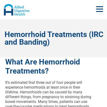
Hemorrhoid Treatments (IRC
and Banding)
What Are Hemorrhoid
Treatments?
It’s estimated that three out of four people will
experience hemorrhoids at least once in their
lifetime. Hemorrhoids can be caused by many
different things, from pregnancy to straining during
bowel movements. Many times, patients can use
over-the-counter medications to treat hemorrhoids,