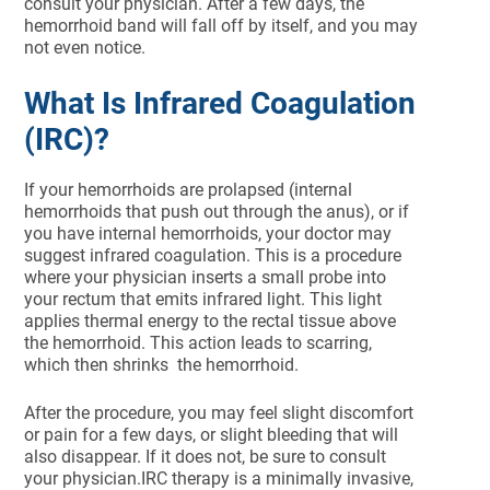
consult your physician. After a few days, the
hemorrhoid band will fall off by itself, and you may
not even notice.
What Is Infrared Coagulation
(IRC)?
If your hemorrhoids are prolapsed (internal
hemorrhoids that push out through the anus), or if
you have internal hemorrhoids, your doctor may
suggest infrared coagulation. This is a procedure
where your physician inserts a small probe into
your rectum that emits infrared light. This light
applies thermal energy to the rectal tissue above
the hemorrhoid. This action leads to scarring,
which then shrinks the hemorrhoid.
After the procedure, you may feel slight discomfort
or pain for a few days, or slight bleeding that will
also disappear. If it does not, be sure to consult
your physician.IRC therapy is a minimally invasive,