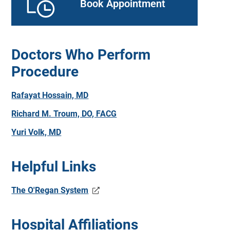
Book Appointment
Doctors Who Perform
Procedure
Rafayat Hossain, MD
Richard M. Troum, DO, FACG
Yuri Volk, MD
Helpful Links
The O'Regan System
Hospital Affiliations