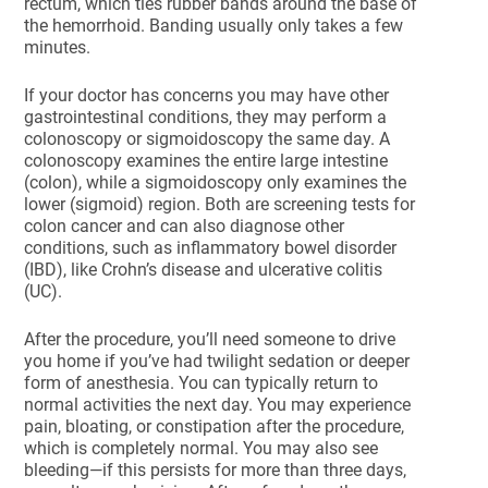
rectum, which ties rubber bands around the base of
the hemorrhoid. Banding usually only takes a few
minutes.
If your doctor has concerns you may have other
gastrointestinal conditions, they may perform a
colonoscopy or sigmoidoscopy the same day. A
colonoscopy examines the entire large intestine
(colon), while a sigmoidoscopy only examines the
lower (sigmoid) region. Both are screening tests for
colon cancer and can also diagnose other
conditions, such as inflammatory bowel disorder
(IBD), like Crohn’s disease and ulcerative colitis
(UC).
After the procedure, you’ll need someone to drive
you home if you’ve had twilight sedation or deeper
form of anesthesia. You can typically return to
normal activities the next day. You may experience
pain, bloating, or constipation after the procedure,
which is completely normal. You may also see
bleeding—if this persists for more than three days,