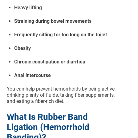
Heavy lifting
Straining during bowel movements
Frequently sitting for too long on the toilet
Obesity
Chronic constipation or diarrhea
Anal intercourse
You can help prevent hemorrhoids by being active,
drinking plenty of fluids, taking fiber supplements,
and eating a fiber-rich diet.
What Is Rubber Band
Ligation (Hemorrhoid
Banding)?