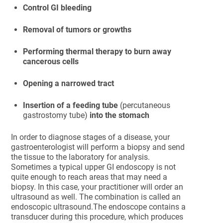
Control GI bleeding
Removal of tumors or growths
Performing thermal therapy to burn away
cancerous cells
Opening a narrowed tract
Insertion of a feeding tube
(percutaneous
gastrostomy tube)
into the stomach
In order to diagnose stages of a disease, your
gastroenterologist will perform a biopsy and send
the tissue to the laboratory for analysis.
Sometimes a typical upper GI endoscopy is not
quite enough to reach areas that may need a
biopsy. In this case, your practitioner will order an
ultrasound as well. The combination is called an
endoscopic ultrasound.The endoscope contains a
transducer during this procedure, which produces