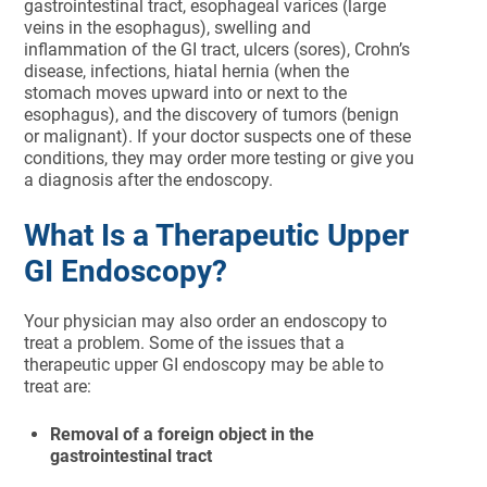
gastrointestinal tract, esophageal varices (large
veins in the esophagus), swelling and
inflammation of the GI tract, ulcers (sores), Crohn’s
disease, infections, hiatal hernia (when the
stomach moves upward into or next to the
esophagus), and the discovery of tumors (benign
or malignant). If your doctor suspects one of these
conditions, they may order more testing or give you
a diagnosis after the endoscopy.
What Is a Therapeutic Upper
GI Endoscopy?
Your physician may also order an endoscopy to
treat a problem. Some of the issues that a
therapeutic upper GI endoscopy may be able to
treat are:
Removal of a foreign object in the
gastrointestinal tract