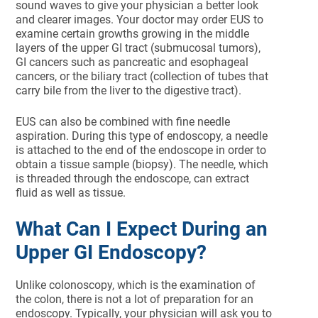
sound waves to give your physician a better look
and clearer images. Your doctor may order EUS to
examine certain growths growing in the middle
layers of the upper GI tract (submucosal tumors),
GI cancers such as pancreatic and esophageal
cancers, or the biliary tract (collection of tubes that
carry bile from the liver to the digestive tract).
EUS can also be combined with fine needle
aspiration. During this type of endoscopy, a needle
is attached to the end of the endoscope in order to
obtain a tissue sample (biopsy). The needle, which
is threaded through the endoscope, can extract
fluid as well as tissue.
What Can I Expect During an
Upper GI Endoscopy?
Unlike colonoscopy, which is the examination of
the colon, there is not a lot of preparation for an
endoscopy. Typically, your physician will ask you to