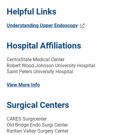
Helpful Links
Understanding Upper Endoscopy
Hospital Affiliations
CentraState Medical Center
Robert Wood Johnson University Hospital
Saint Peters University Hospital
View More Info
Surgical Centers
CARES Surgicenter
Old Bridge Endo Surgi Center
Raritan Valley Surgery Center