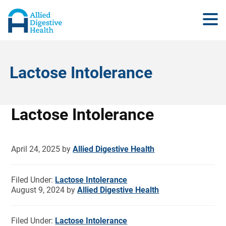
Lactose Intolerance
Lactose Intolerance
April 24, 2025
by
Allied Digestive Health
Filed Under:
Lactose Intolerance
August 9, 2024
by
Allied Digestive Health
Filed Under:
Lactose Intolerance