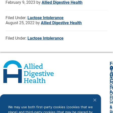
February 9, 2023
by
Allied Digestive Health
Filed Under:
Lactose Intolerance
August 25, 2022
by
Allied Digestive Health
Filed Under:
Lactose Intolerance
F
A
O
Y
A
G
V
U
C
P
O
P
F
P
&
P
O
T
I
L
C
I
&
We may use both first-party cookies (cookies that we
&
D
place) and third-party cookies (that may be placed by
Bi