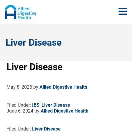
Liver Disease
Liver Disease
May 8, 2025
by
Allied Digestive Health
Filed Under:
IBS
,
Liver Disease
June 6, 2024
by
Allied Digestive Health
Filed Under:
Liver Disease